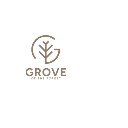
SPECIFICATIONS
GROVE SELECT
INSTALLATION INSTRUCTIONS
GROVE SELECT
WARRANTY