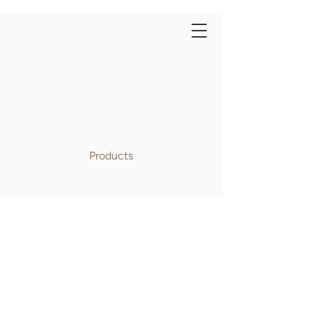
Products