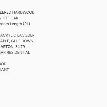
NEERED HARDWOOD
WHITE OAK
andom Length (RL)
 ACRYLIC LACQUER
TAPLE, GLUE DOWN
CARTON:
 34.79
EAR RESIDENTIAL
WOOD
LIANT