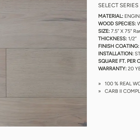
SELECT SERIES
MATERIAL:
 ENGI
WOOD SPECIES:
 
SIZE:
 7.5” X 75" R
THICKNESS:
 1/2”
FINISH COATING:
INSTALLATION: 
S
SQUARE FT. PER 
WARRANTY:
 20 Y
»   100 % REAL 
»   CARB II COMP