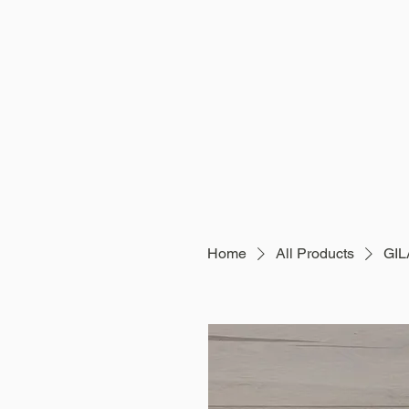
Home
All Products
GI