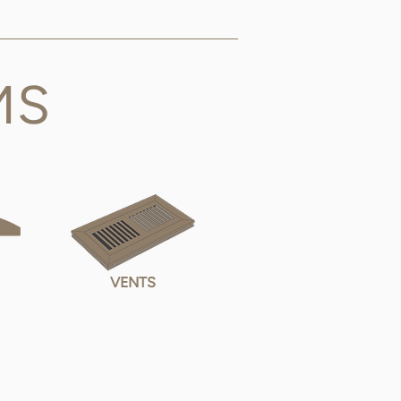
MS
VENTS