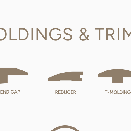
OLDINGS & TRI
END CAP
REDUCER
T-MOLDING