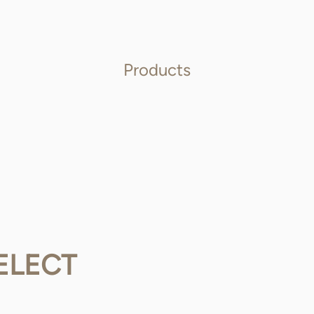
Products
ELECT