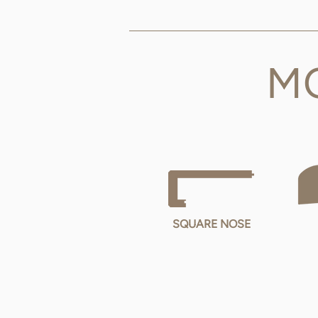
M
SQUARE NOSE