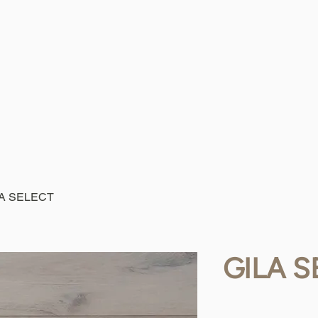
LA SELECT
GILA S